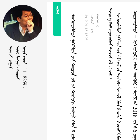

      
    40          
          2018   6    
                
2019-01-18 18:03
  1321
  0
 
   
    118259 