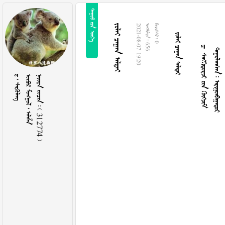
  
  
   
  
  
2021-08-07 19:20
  656
  0
  
   
    312774 