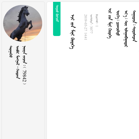
 
  
  
   
  
  
2019-03-27 14:41
  3077
  1

   
    79842 