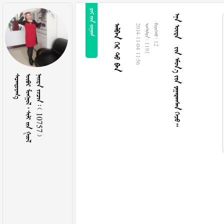
  
      
  
2014-11-04 11:56
  1191
  12

     
    10757 