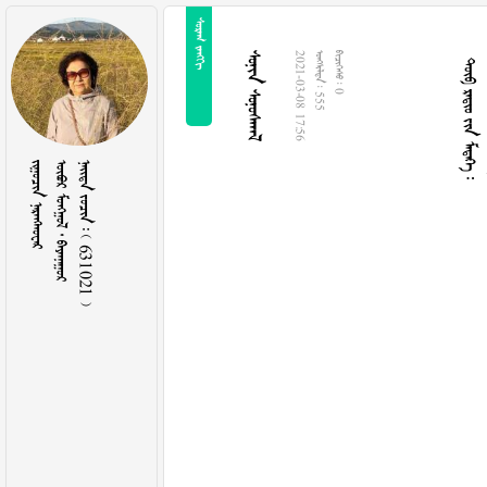
 
   
 
2021-03-08 17:56
  555
  0
 
   
    631021 