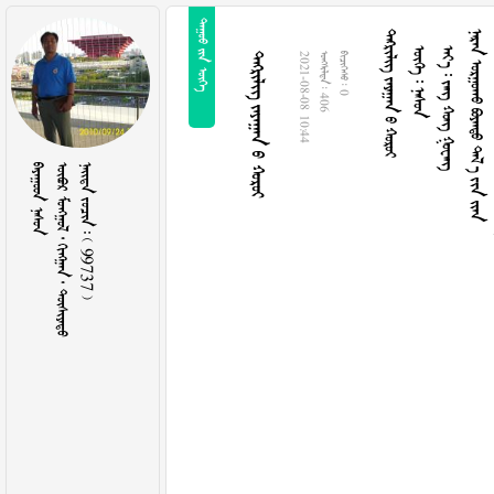
  
   
  
    
     
   
2021-08-08 10:44
  406
  0
 
     
    99737 