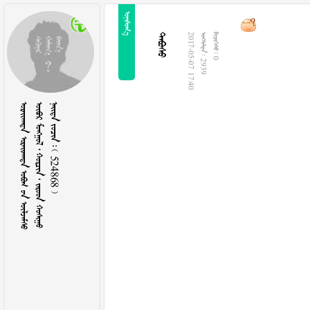


2017-05-07 17:40
  2939
  0
   
      
    524868 