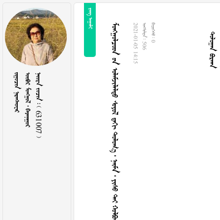
 
 
            
2021-01-05 14:15
  506
  0
 
   
    631007 