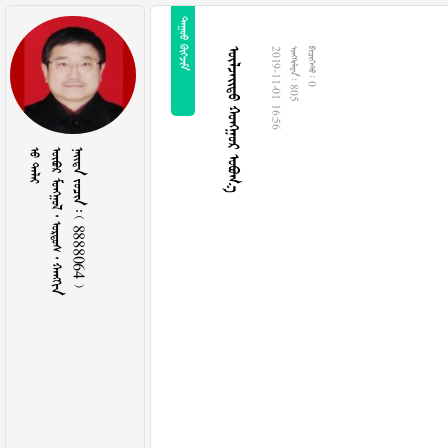
 
  
2019-11-01 16:56
  805
  0
 
     
    8888064 