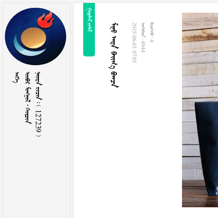
 
   
2015-06-03 07:05
  4944
  4

   
    127239 