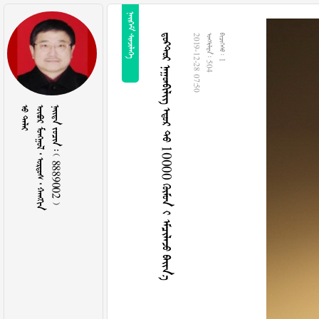
 
   10000   
2019-12-28 07:50
  504
  1
 
     
    8889002 