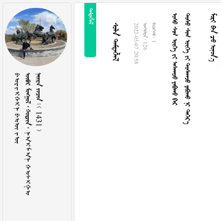

    
      
  
 
2022-05-07 20:58
  126
  1
ᠪᠤᠷᠵᠢᠬᠢᠨ ᠪᠣᠦ ᠵᠦ
     ᠨᠠᠢ᠌ᠮᠠᠨ ᠬᠣᠰᠢᠭᠤ
    1431 