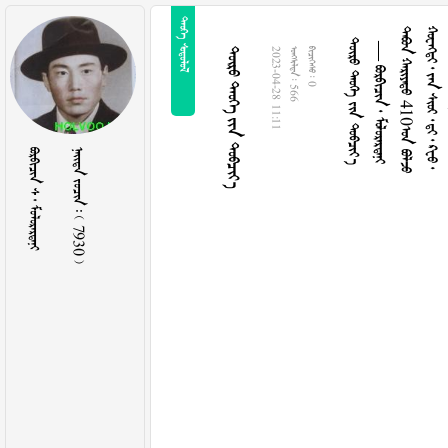
 
   
—   
  410 
        
   
2023-04-28 11:11
  566
  0
   
    7930 