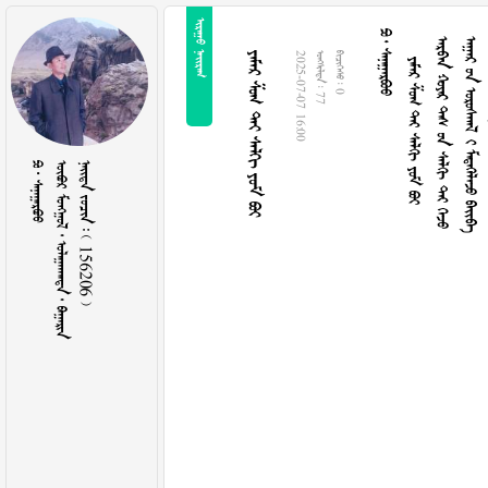
 
  
     
     
   
     
2025-07-07 16:00
  77
  0
  
     
    156206 