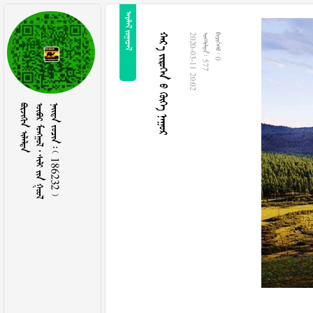
 
    
2020-03-11 20:02
  577
  0
 
     
    186232 