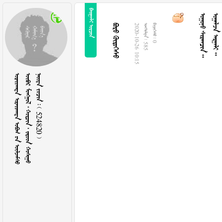
 
  
  
 
2020-10-26 10:15
  585
  0
   
      
    524820 