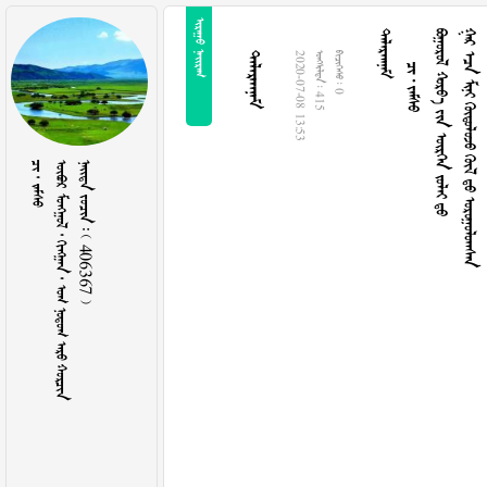
 

  
     
      

2020-07-08 13:53
  415
  0
  
        
    406367 