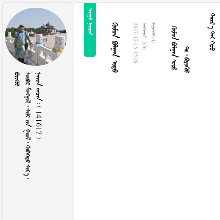
 
  
  
  
  
2017-12-15 15:28
  576
  0

         
    141617 