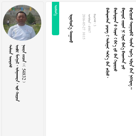

     
   
      
      
 
2016-05-27 10:15
  4907
  3
 
      
    54832 