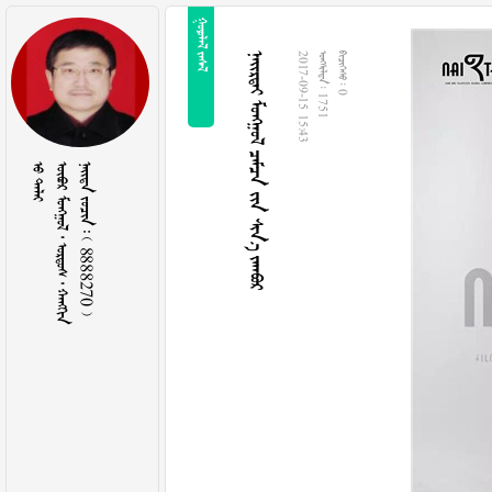
 
    
2017-09-15 15:43
  1751
  0
 
     
    8888270 