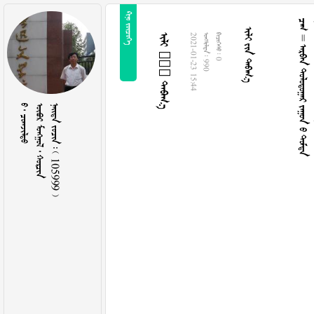
 
  
 =     
  
2021-01-23 15:44
  990
  0
  
   
    105999 