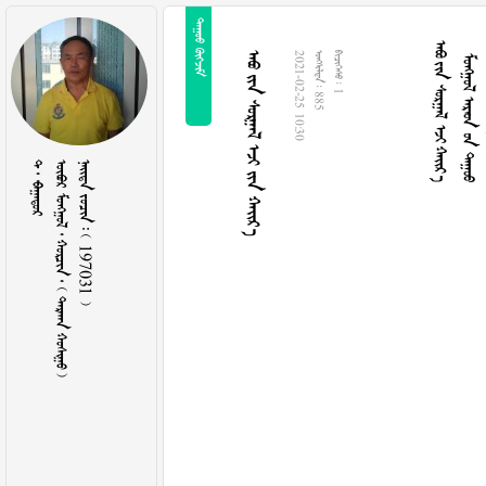
 
    
   
     
2021-02-25 10:30
  885
  1
  
        
    197031 