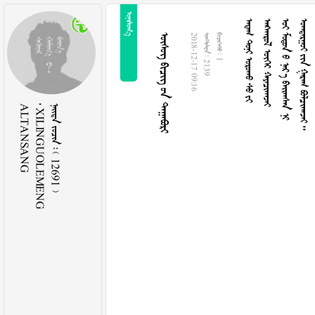

    
  
     
    
   
2018-12-17 09:16
  2139
  1
ALTANSANG
 XILINGUOLEMENG
    12691 