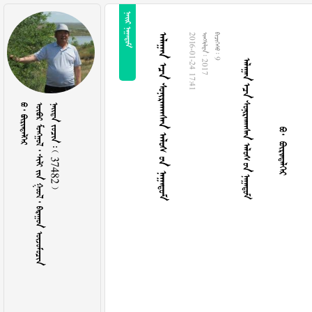
 
     
  
     
2016-01-24 17:41
  2017
  9
  
        
    37482 