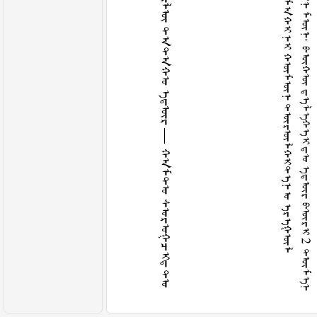
ᠭ
ᠤ
ᠴ
ᠢ
ᠨ
ᠬ
ᠤ
ᠶ
ᠠ
ᠳ
ᠠ
ᠬ
ᠢ
ᠳ
ᠡ
ᠯ
ᠡ
ᠬ
ᠡ
ᠢ
ᠶ
ᠢ
ᠨ
ᠲ
ᠠ
ᠮ
ᠠ
ᠬ
ᠢ
ᠦ
ᠯ
ᠦ
ᠲ
ᠠ
ᠲ
ᠠ
ᠬ
ᠤ
ᠡ
ᠳ
ᠦ
ᠷ
—
ᠬ
ᠠ
ᠮ
ᠲ
ᠤ
ᠰ
ᠤ
ᠷ
ᠤ
ᠭ
ᠴ
ᠢ
ᠳ
ᠲ
ᠤ
ᠦ
ᠭ
ᠬ
ᠦ
ᠭ
ᠰ
ᠡ
ᠨ
ᠨ
ᠢ
ᠭ
ᠡ
ᠨ
ᠬ
ᠤ
ᠪ
ᠢ
ᠵ
ᠠ
ᠬ
ᠢ
ᠳ
ᠠ