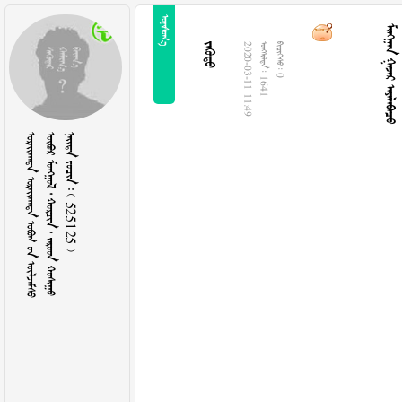

  

2020-03-11 11:49
  1641
  0
   
      
    525125 