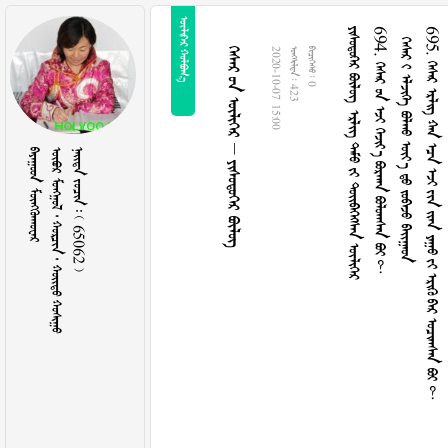
 
      
694.        
       
695.              
     
2020-10-07 15:00
  423
  0
 
      
    65062 