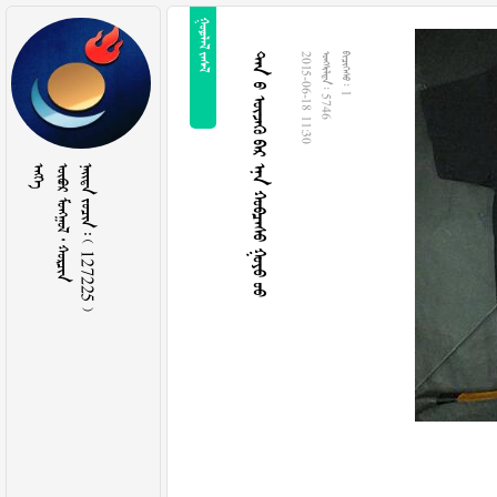
 
       
2015-06-18 11:30
  5746
  1

   
    127225 