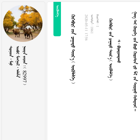

     
  
        
     
2020-05-11 17:56
  1861
  1
  
   
    82997 