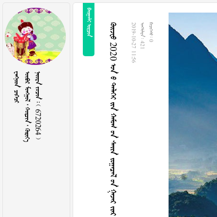
 
 2020          
2019-10-27 11:56
  421
  0
 
     
    6720264 