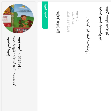
 
     
   
   
  
2021-12-17 22:51
  748
  2
 
       
    542494 