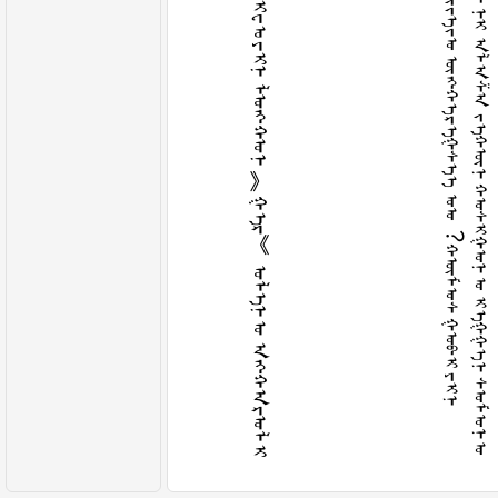
ᠮ
ᠠ
ᠨ
ᠤ
ᠤ
ᠷ
ᠤ
ᠨ
ᠤ
ᠠ
ᠩ
ᠬ
ᠠ
ᠳ
ᠠ
ᠬ
ᠴ
ᠢ
ᠬ
ᠠ
ᠶ
ᠠ
ᠬ
ᠳ
ᠠ
ᠮ
ᠠ
ᠯ
ᠫ
ᠢ
ᠸ
ᠣ᠋
ᠶ
ᠢ
ᠨ
ᠯ
ᠤ
ᠩ
ᠬ
ᠤ
ᠨ
︽
ᠭ
ᠡ
ᠷ
︾
ᠤ
ᠯ
ᠡ
ᠨ
ᠤ
ᠠ
ᠩ
ᠬ
ᠠ
ᠷ
ᠤ
ᠯ
ᠢ
ᠲ
ᠠ
ᠳ
ᠠ
ᠯ