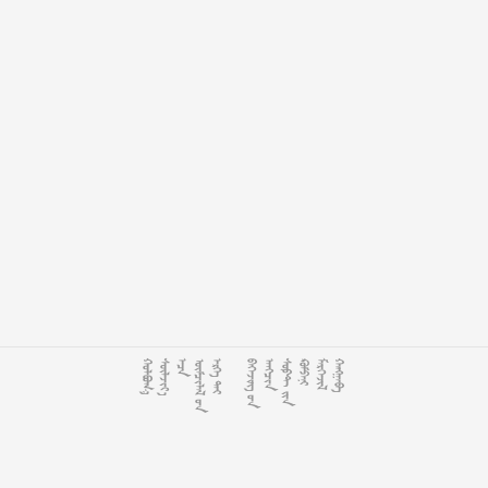














































































