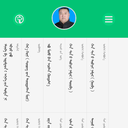











































      

    
  
       
 
       
 
 
 
 
 
 