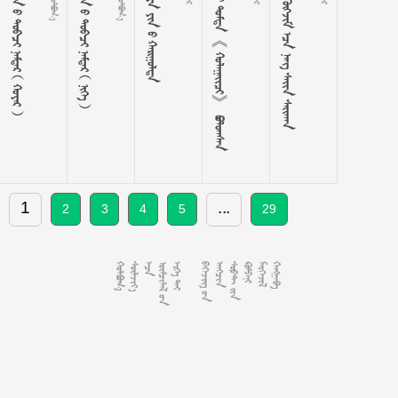
       
       
    
  《 》 
     
1
...
2
3
4
5
29














































































