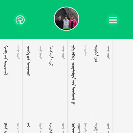
 
 
  
 
 
 
     

 
 
  
 

 
 

 
 