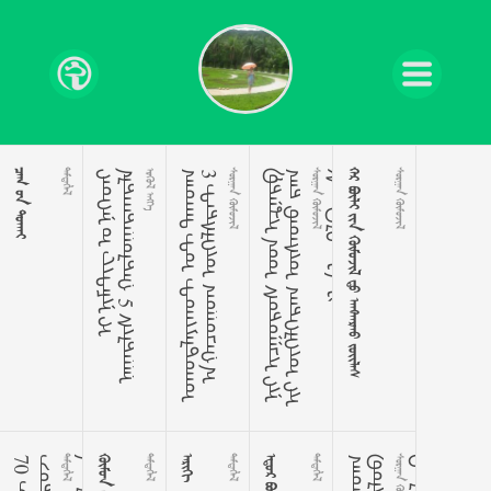
  

ᠢ
ᠳ
ᠡ
ᠭ
ᠡ
ᠨ
ᠤ
ᠸ
ᠢ
ᠲ᠋
ᠠ
ᠮ
ᠢ
ᠨ
ᠢ
ᠠ
ᠯ
ᠳ
ᠠ
ᠭ
ᠳ
ᠠ
ᠭ
ᠤ
ᠯ
ᠳ
ᠠ
ᠭ
5
ᠰ
ᠢ
ᠯ
ᠳ
ᠠ
ᠭ
ᠠ
ᠨ
 
ᠬ
ᠡ
ᠤ
ᠬ
ᠡ
ᠳ
ᠲ
ᠤ
ᠲ
ᠤ
ᠬ
ᠢ
ᠶ
ᠠ
ᠯ
ᠳ
ᠤ
ᠬ
ᠤ
3
ᠲ
ᠡ
ᠷ
ᠰ
ᠯ
ᠡ
ᠬ
ᠦ
ᠬ
ᠤ
ᠭ
ᠤ
ᠴ
ᠠ
ᠭ
᠎ᠠ
 
ᠹ
ᠷ
ᠠ
ᠨ
ᠼ
ᠢ
ᠳ
ᠤ
ᠰ
ᠤ
ᠷ
ᠤ
ᠭ
ᠴ
ᠢ
ᠶ
ᠢ
ᠨ
ᠭ
ᠠ
ᠷ
ᠤ
ᠳ
ᠠ
ᠰ
ᠦ
ᠬ
ᠡ
ᠷ
ᠡ
ᠭ
ᠯ
ᠡ
ᠬ
ᠦ
ᠶ
ᠢ
ᠴ
ᠠ
ᠭ
ᠠ
ᠵ
ᠠ
ᠯ
ᠠ
ᠬ
ᠰ
ᠠ
ᠨ
ᠠ
ᠴ
ᠠ
ᠰ
ᠡ
ᠳ
ᠦ
ᠪ
ᠯ
ᠡ
ᠬ
ᠦ
ᠨ
ᠢ
 

      
 





 