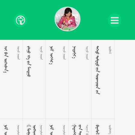
 
 
   
 
 
 

 
    




 

