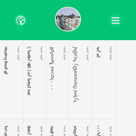
  
 
     
 
ᠮᠤᠩᠭᠤᠯ ᠭᠡᠵᠤ ᠂ ᠂ ᠂
 
ᠨᠠᠪᠴᠢᠰ ᠡᠪᠡᠳᠦᠳᠡᠭ ᠭᠡᠨ᠎ᠡ
 
 
 
 
 
 
 
 
 
 